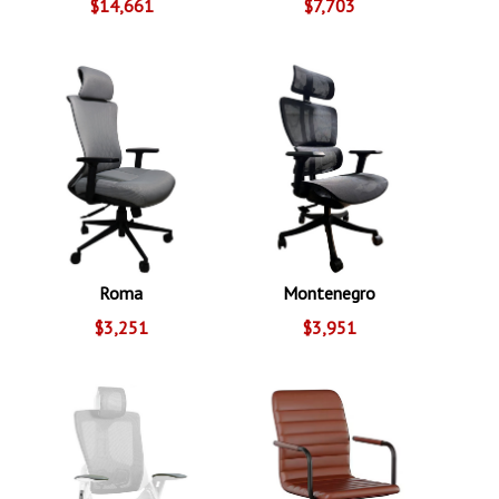
$14,661
$7,703
Roma
Montenegro
$3,251
$3,951