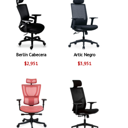
Berlín Cabecera
Artic Negro
$2,951
$3,951