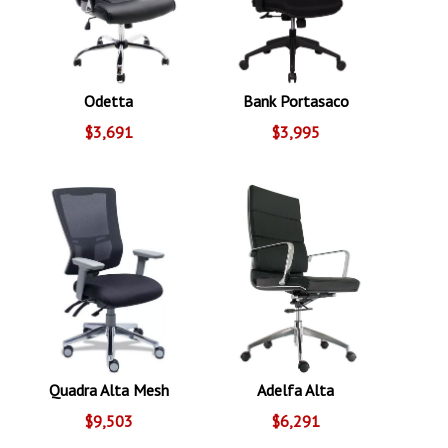
Odetta
Bank Portasaco
$3,691
$3,995
Quadra Alta Mesh
Adelfa Alta
$9,503
$6,291