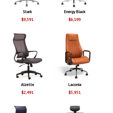
Stark
Energy Black
$9,591
$6,199
Alzette
Laconia
$2,491
$5,951