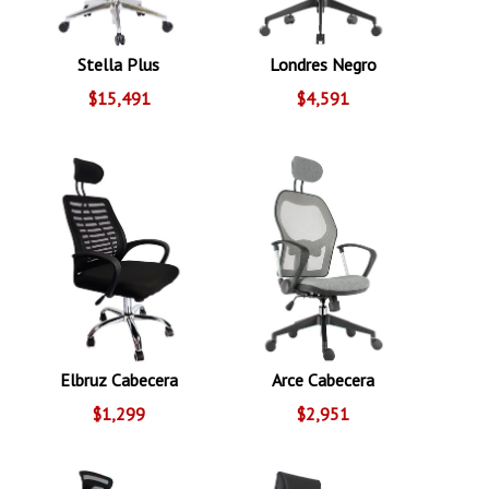
Stella Plus
Londres Negro
$15,491
$4,591
Elbruz Cabecera
Arce Cabecera
$1,299
$2,951