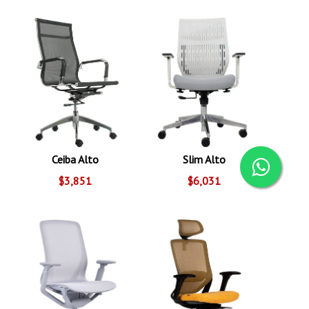
Ceiba Alto
Slim Alto
$3,851
$6,031