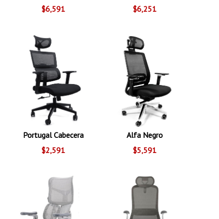
$6,591
$6,251
Portugal Cabecera
Alfa Negro
$2,591
$5,591