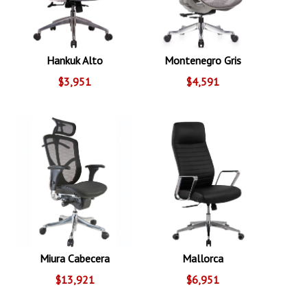
Hankuk Alto
Montenegro Gris
$3,951
$4,591
Miura Cabecera
Mallorca
$13,921
$6,951