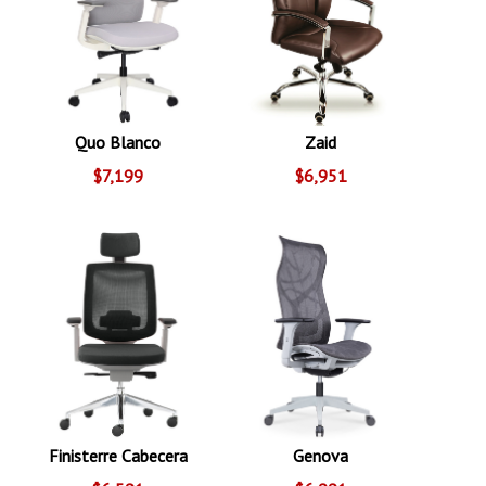
Quo Blanco
Zaid
$7,199
$6,951
Finisterre Cabecera
Genova