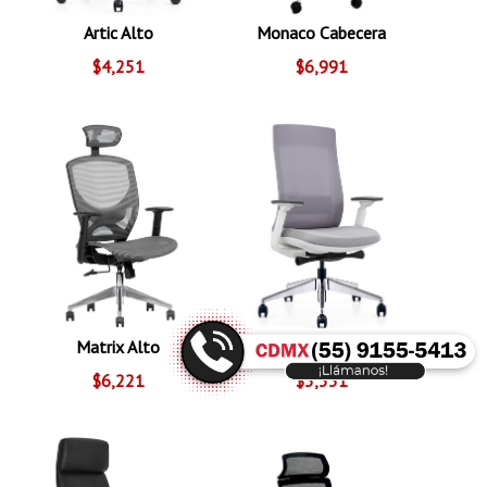
Artic Alto
Monaco Cabecera
$4,251
$6,991
Matrix Alto
Pamplona
$6,221
$5,551