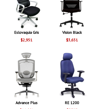
Eslovaquia Gris
Vision Black
$2,951
$3,651
Advance Plus
RE 1200