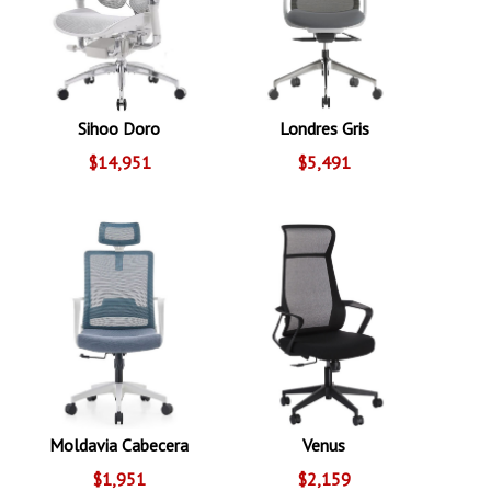
Sihoo Doro
Londres Gris
$14,951
$5,491
Moldavia Cabecera
Venus
$1,951
$2,159