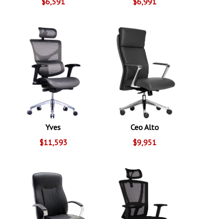
$6,591
$6,991
Yves
Ceo Alto
$11,593
$9,951