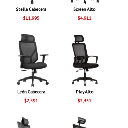
Stella Cabecera
Screen Alto
$11,995
$4,911
León Cabecera
Play Alto
$2,591
$2,431