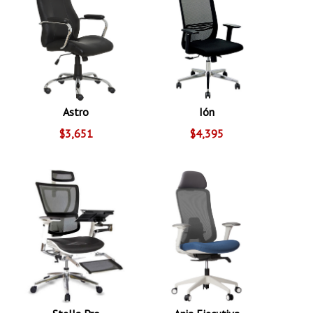
Astro
Ión
$3,651
$4,395