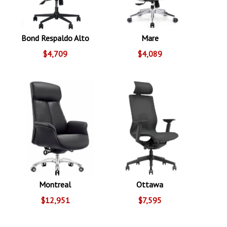
Bond Respaldo Alto
Mare
$4,709
$4,089
Montreal
Ottawa
$12,951
$7,595