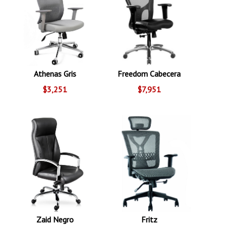
Athenas Gris
Freedom Cabecera
$3,251
$7,951
Zaid Negro
Fritz