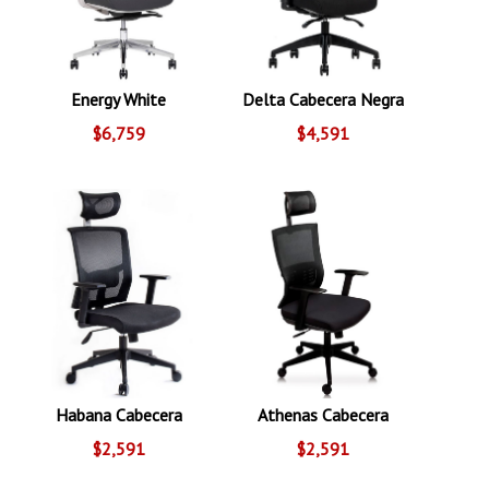
Energy White
Delta Cabecera Negra
$6,759
$4,591
Habana Cabecera
Athenas Cabecera
$2,591
$2,591