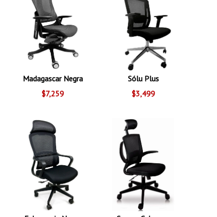
Madagascar Negra
Sólu Plus
$7,259
$3,499