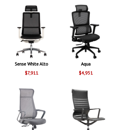
Sense White Alto
Aqua
$7,911
$4,951