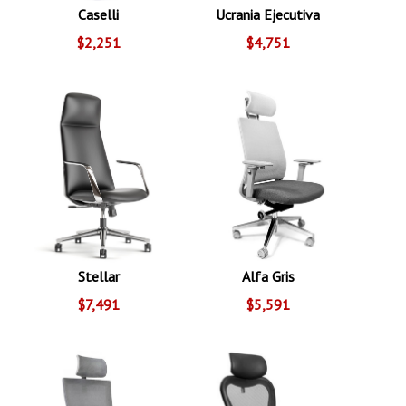
Caselli
Ucrania Ejecutiva
$2,251
$4,751
Stellar
Alfa Gris
$7,491
$5,591