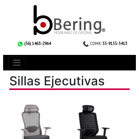
(56) 1463-2964
CDMX:
55-9155-5413
Sillas Ejecutivas