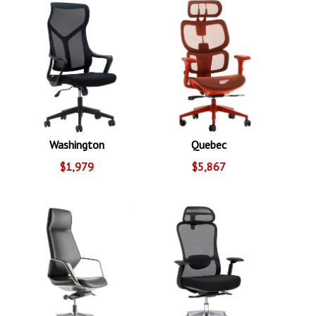
Washington
Quebec
$1,979
$5,867