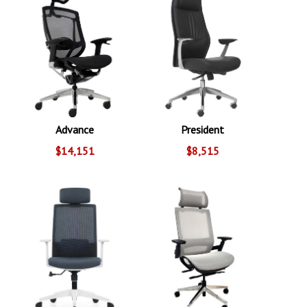
Advance
President
$14,151
$8,515