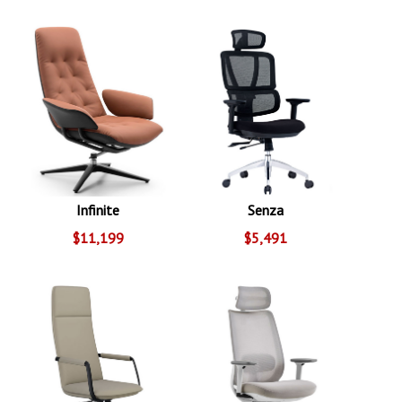
Infinite
Senza
$11,199
$5,491