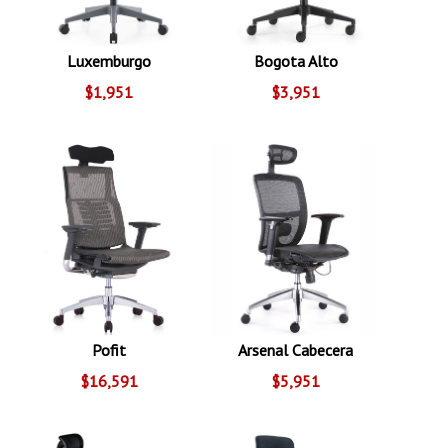
Luxemburgo
Bogota Alto
$1,951
$3,951
Pofit
Arsenal Cabecera
$16,591
$5,951