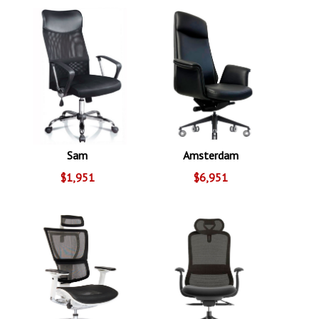
Sam
Amsterdam
$1,951
$6,951