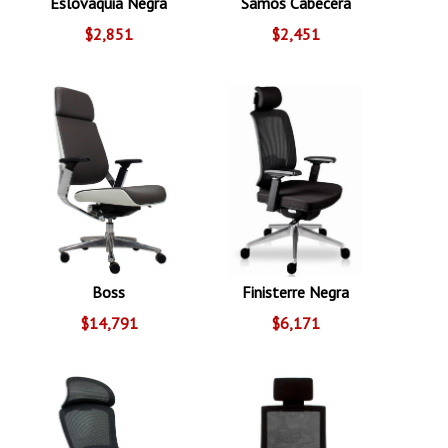
Eslovaquia Negra
Samos Cabecera
$2,851
$2,451
Boss
Finisterre Negra
$14,791
$6,171