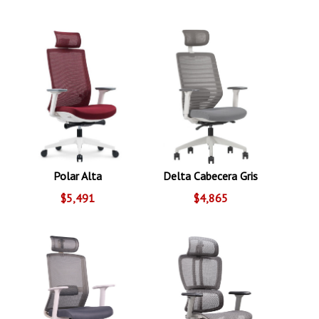
Polar Alta
Delta Cabecera Gris
$5,491
$4,865