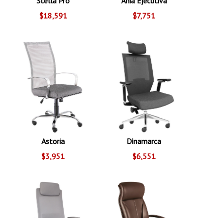
Stella Pro
Ania Ejecutiva
$18,591
$7,751
Astoria
Dinamarca
$3,951
$6,551