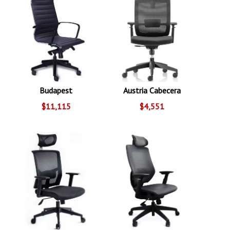
Budapest
Austria Cabecera
$11,115
$4,551