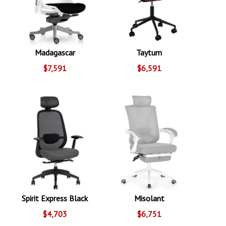
Madagascar
Taytum
$7,591
$6,591
Spirit Express Black
Misolant
$4,703
$6,751